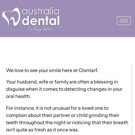
Happy Valentine’s Day
We love to see your smile here at Clontarf.
Your husband, wife or family are often a blessing in
disguise when it comes to detecting changes in your
oral health.
For instance, it is not unusual for a loved one to
complain about their partner or child grinding their
teeth throughout the night or noticing that their breath
isn’t quite as fresh as it once was.