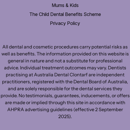
Mums & Kids
The Child Dental Benefits Scheme
Privacy Policy
All dental and cosmetic procedures carry potential risks as
well as benefits. The information provided on this website is
general in nature and not a substitute for professional
advice. Individual treatment outcomes may vary. Dentists
practising at Australia Dental Clontarf are independent
practitioners, registered with the Dental Board of Australia,
and are solely responsible for the dental services they
provide. No testimonials, guarantees, inducements, or offers
are made or implied through this site in accordance with
AHPRA advertising guidelines (effective 2 September
2025).