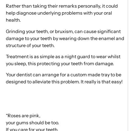
Rather than taking their remarks personally, it could
help diagnose underlying problems with your oral
health.
Grinding your teeth, or bruxism, can cause significant
damage to your teeth by wearing down the enamel and
structure of your teeth.
Treatment is as simple as a night guard to wear whilst
you sleep, this protecting your teeth from damage.
Your dentist can arrange for a custom made tray to be
designed to alleviate this problem. It really is that easy!
“Roses are pink,
your gums should be too.
If you care for your teeth,