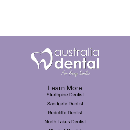
Learn More
Strathpine Dentist
Sandgate Dentist
Redcliffe Dentist
North Lakes Dentist