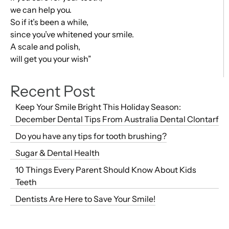
we can help you.
So if it’s been a while,
since you’ve whitened your smile.
A scale and polish,
will get you your wish”
Recent Post
Keep Your Smile Bright This Holiday Season:
December Dental Tips From Australia Dental Clontarf
Do you have any tips for tooth brushing?
Sugar & Dental Health
10 Things Every Parent Should Know About Kids
Teeth
Dentists Are Here to Save Your Smile!