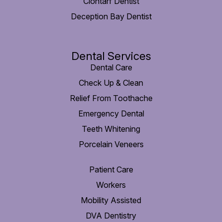
Clontarf Dentist
Deception Bay Dentist
Dental Services
Dental Care
Check Up & Clean
Relief From Toothache
Emergency Dental
Teeth Whitening
Porcelain Veneers
Patient Care
Workers
Mobility Assisted
DVA Dentistry