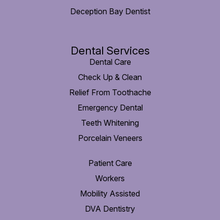
Deception Bay Dentist
Dental Services
Dental Care
Check Up & Clean
Relief From Toothache
Emergency Dental
Teeth Whitening
Porcelain Veneers
Patient Care
Workers
Mobility Assisted
DVA Dentistry