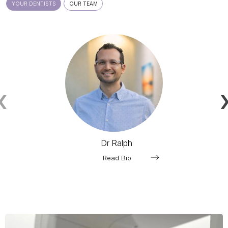
YOUR DENTISTS
OUR TEAM
‹
Dr Ralph
Read Bio