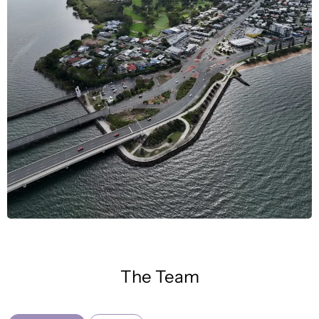
The Team