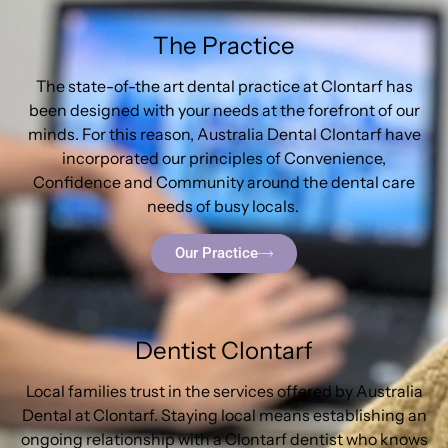
The Practice
The state-of-the art dental practice at Clontarf has
been designed with your needs at the forefront of our
minds. For this reason, Australia Dental Clontarf have
incorporated our principles of Convenience,
Confidence and Community around the dental care
needs of busy locals.
Our Practice
Dentist Clontarf
Local families trust in the services offered by Australia
Dental at Clontarf. Staying local means establishing an
ongoing relationship with a Clontarf dentist who knows