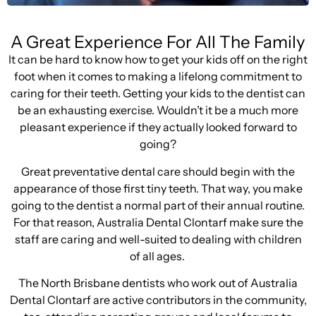
A Great Experience For All The Family
It can be hard to know how to get your kids off on the right
foot when it comes to making a lifelong commitment to
caring for their teeth. Getting your kids to the dentist can
be an exhausting exercise. Wouldn’t it be a much more
pleasant experience if they actually looked forward to
going?
Great preventative dental care should begin with the
appearance of those first tiny teeth. That way, you make
going to the dentist a normal part of their annual routine.
For that reason, Australia Dental Clontarf make sure the
staff are caring and well-suited to dealing with children
of all ages.
The North Brisbane dentists who work out of Australia
Dental Clontarf are active contributors in the community,