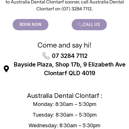
to Australia Dental Clontarf sooner, call Australia Dental
Clontarf on (07) 3284 7112.
BOOK NOW
CALL US
Come and say hi!
07 3284 7112
Bayside Plaza, Shop 17b, 9 Elizabeth Ave
Clontarf QLD 4019
Australia Dental Clontarf :
Monday: 8:30am – 5:30pm
Tuesday: 8:30am – 5:30pm
Wednesday: 8:30am – 5:30pm