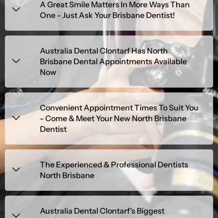
A Great Smile Matters In More Ways Than
One - Just Ask Your Brisbane Dentist!
Australia Dental Clontarf Has North
Brisbane Dental Appointments Available
Now
Convenient Appointment Times To Suit You
- Come & Meet Your New North Brisbane
Dentist
The Experienced & Professional Dentists
North Brisbane
Australia Dental Clontarf's Biggest