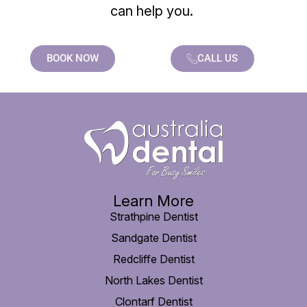
can help you.
BOOK NOW
CALL US
Learn More
Strathpine Dentist
Sandgate Dentist
Redcliffe Dentist
North Lakes Dentist
Clontarf Dentist