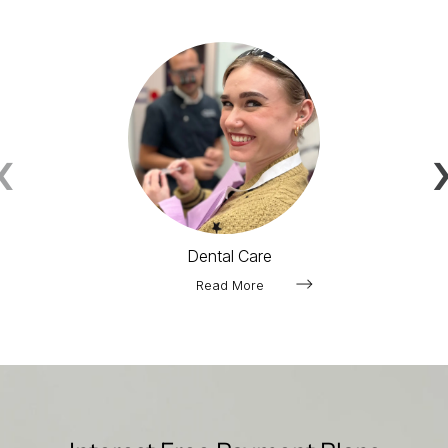
‹
Dental Care
Read More