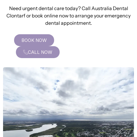
Need urgent dental care today? Call Australia Dental
Clontarf or book online now to arrange your emergency
dental appointment.
BOOK NOW
CALL NOW