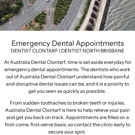
Emergency Dental Appointments
DENTIST CLONTARF | DENTIST NORTH BRISBANE
At Australia Dental Clontarf, time is set aside everyday for
emergency dental appointments. The dentists who work
out of Australia Dental Clontarf understand how painful
and disruptive dental issues can be, and it is a priority to
get you seen as quickly as possible.
From sudden toothaches to broken teeth or injuries,
Australia Dental Clontarf is here to help relieve your pain
and get you back on track. Appointments are filled on a
first-come, first-serve basis, so contact the clinic early to
secure your spot.