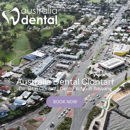
Australia Dental Clontarf
Dentist in Clontarf | Dentist in North Brisbane
BOOK NOW