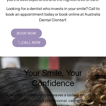
Looking for a dentist who invests in your smile? Call to
book an appointment today or book online at Australia
Dental Clontarf.
BOOK NOW
CALL NOW
Your Smile, Your
Confidence
A healthy, confident smile leaves a lasting impression.
That’s why finding a professional, caring dentist is