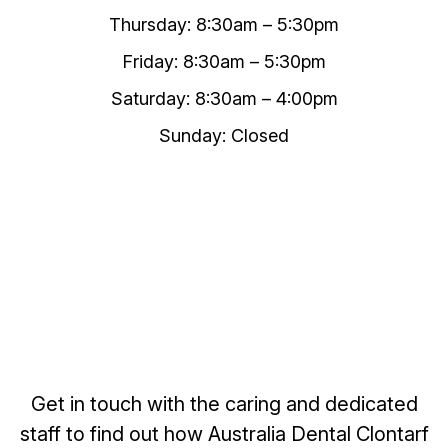
Thursday: 8:30am – 5:30pm
Friday: 8:30am – 5:30pm
Saturday: 8:30am – 4:00pm
Sunday: Closed
Get in touch with the caring and dedicated
staff to find out how Australia Dental Clontarf