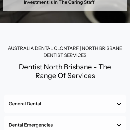
Investment Is In The Caring Staff
AUSTRALIA DENTAL CLONTARF | NORTH BRISBANE
DENTIST SERVICES
Dentist North Brisbane - The
Range Of Services
General Dental
Dental Emergencies