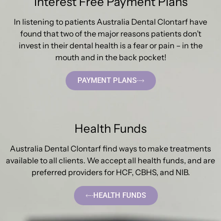
Interest Free Payment Plans
In listening to patients Australia Dental Clontarf have
found that two of the major reasons patients don’t
invest in their dental health is a fear or pain – in the
mouth and in the back pocket!
PAYMENT PLANS
Health Funds
Australia Dental Clontarf find ways to make treatments
available to all clients. We accept all health funds, and are
preferred providers for HCF, CBHS, and NIB.
HEALTH FUNDS