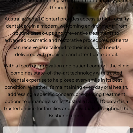
essential for maintaining strong teeth and healthy gums
throughout life.
Australia Dental Clontarf provides access to high-quality
dental care in a modern, welcoming environment. From
routine check-ups and preventive treatments to
advanced cosmetic and restorative procedures, patients
can receive care tailored to their individual needs,
delivered with precision and attention to detail.
With a focus on innovation and patient comfort, the clinic
combines state-of-the-art technology with trusted
dental expertise to help keep every smile in its best
condition. Whether it’s maintaining everyday oral health,
addressing a specific concern, or exploring treatment
options to enhance a smile, Australia Dental Clontarf is a
trusted choice for families and individuals throughout the
Brisbane region.