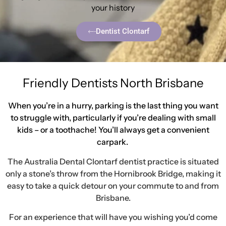
your history
Dentist Clontarf
Friendly Dentists North Brisbane
When you’re in a hurry, parking is the last thing you want
to struggle with, particularly if you’re dealing with small
kids – or a toothache! You’ll always get a convenient
carpark.
The Australia Dental Clontarf dentist practice is situated
only a stone’s throw from the Hornibrook Bridge, making it
easy to take a quick detour on your commute to and from
Brisbane.
For an experience that will have you wishing you’d come