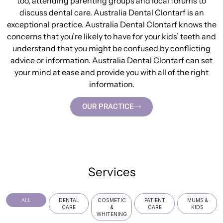
too, attending parenting groups and local forums to
discuss dental care. Australia Dental Clontarf is an
exceptional practice. Australia Dental Clontarf knows the
concerns that you’re likely to have for your kids’ teeth and
understand that you might be confused by conflicting
advice or information. Australia Dental Clontarf can set
your mind at ease and provide you with all of the right
information.
OUR PRACTICE
Services
ALL
DENTAL
COSMETIC
PATIENT
MUMS &
CARE
&
CARE
KIDS
WHITENING