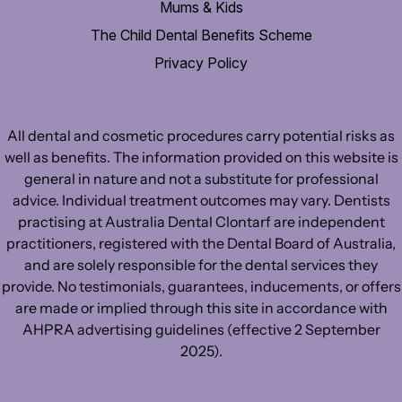
Mums & Kids
The Child Dental Benefits Scheme
Privacy Policy
All dental and cosmetic procedures carry potential risks as
well as benefits. The information provided on this website is
general in nature and not a substitute for professional
advice. Individual treatment outcomes may vary. Dentists
practising at Australia Dental Clontarf are independent
practitioners, registered with the Dental Board of Australia,
and are solely responsible for the dental services they
provide. No testimonials, guarantees, inducements, or offers
are made or implied through this site in accordance with
AHPRA advertising guidelines (effective 2 September
2025).