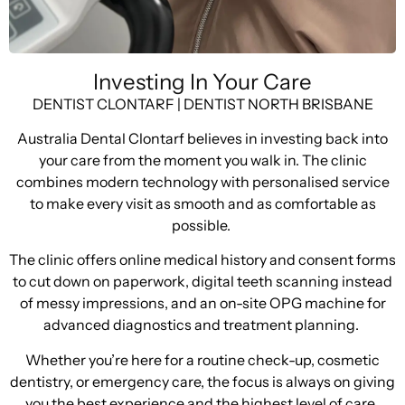
Investing In Your Care
DENTIST CLONTARF | DENTIST NORTH BRISBANE
Australia Dental Clontarf believes in investing back into
your care from the moment you walk in. The clinic
combines modern technology with personalised service
to make every visit as smooth and as comfortable as
possible.
The clinic offers online medical history and consent forms
to cut down on paperwork, digital teeth scanning instead
of messy impressions, and an on-site OPG machine for
advanced diagnostics and treatment planning.
Whether you’re here for a routine check-up, cosmetic
dentistry, or emergency care, the focus is always on giving
you the best experience and the highest level of care.