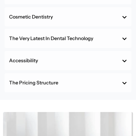
Cosmetic Dentistry
The Very Latest In Dental Technology
Accessibility
The Pricing Structure