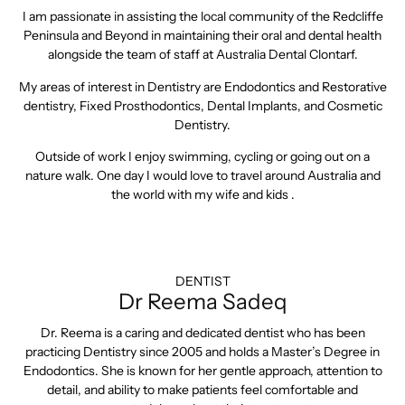
I am passionate in assisting the local community of the Redcliffe
Peninsula and Beyond in maintaining their oral and dental health
alongside the team of staff at Australia Dental Clontarf.
My areas of interest in Dentistry are Endodontics and Restorative
dentistry, Fixed Prosthodontics, Dental Implants, and Cosmetic
Dentistry.
Outside of work I enjoy swimming, cycling or going out on a
nature walk. One day I would love to travel around Australia and
the world with my wife and kids .
DENTIST
Dr Reema Sadeq
Dr. Reema is a caring and dedicated dentist who has been
practicing Dentistry since 2005 and holds a Master’s Degree in
Endodontics. She is known for her gentle approach, attention to
detail, and ability to make patients feel comfortable and