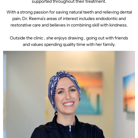
supported throughout their treatment.
With a strong passion for saving natural teeth and relieving dental
pain, Dr. Reema’s areas of interest includes endodontic and
restorative care and believes in combining skill with kindness.
Outside the clinic , she enjoys drawing , going out with friends
and values spending quality time with her family.