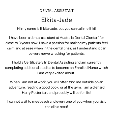
DENTAL ASSISTANT
Elkita-Jade
Hi my name is Elkita-Jade, but you can call me Elki!
I have been a dental assistant at Australia Dental Clontarf for
close to 3 years now. I have a passion for making my patients feel
calm and at ease when in the dental chair, as I understand it can
be very nerve wracking for patients.
I hold a Certificate 3 In Dental Assisting and am currently
completing additional studies to become an Enrolled Nurse which
I am very excited about.
When I am not at work, you will often find me outside on an
adventure, reading a good book, or at the gym. I am a diehard
Harry Potter fan, and probably will be for life!
I cannot wait to meet each and every one of you when you visit
the clinic next!