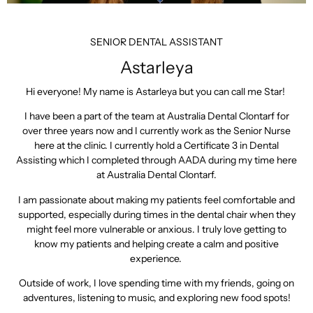
SENIOR DENTAL ASSISTANT
Astarleya
Hi everyone! My name is Astarleya but you can call me Star!
I have been a part of the team at Australia Dental Clontarf for
over three years now and I currently work as the Senior Nurse
here at the clinic. I currently hold a Certificate 3 in Dental
Assisting which I completed through AADA during my time here
at Australia Dental Clontarf.
I am passionate about making my patients feel comfortable and
supported, especially during times in the dental chair when they
might feel more vulnerable or anxious. I truly love getting to
know my patients and helping create a calm and positive
experience.
Outside of work, I love spending time with my friends, going on
adventures, listening to music, and exploring new food spots!