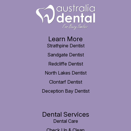
Learn More
Strathpine Dentist
Sandgate Dentist
Redcliffe Dentist
North Lakes Dentist
Clontarf Dentist
Deception Bay Dentist
Dental Services
Dental Care
Check Up & Clean