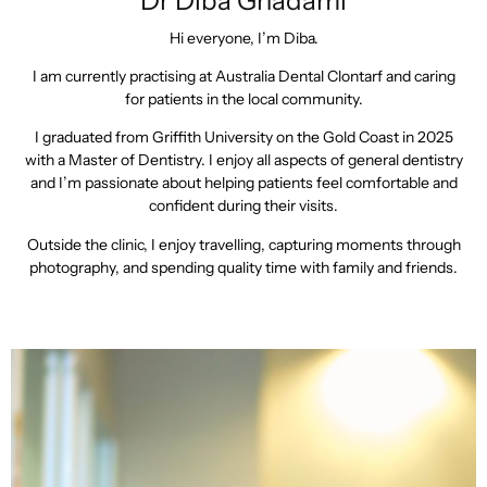
Dr Diba Ghadami
Hi everyone, I’m Diba.
I am currently practising at Australia Dental Clontarf and caring
for patients in the local community.
I graduated from Griffith University on the Gold Coast in 2025
with a Master of Dentistry. I enjoy all aspects of general dentistry
and I’m passionate about helping patients feel comfortable and
confident during their visits.
Outside the clinic, I enjoy travelling, capturing moments through
photography, and spending quality time with family and friends.