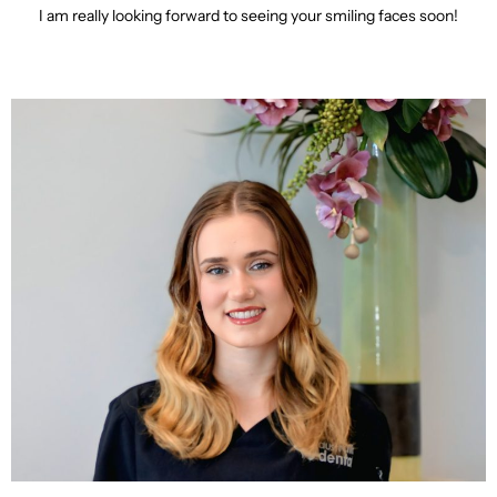
I am really looking forward to seeing your smiling faces soon!