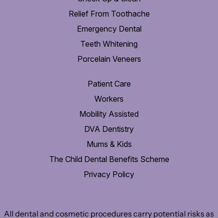
Relief From Toothache
Emergency Dental
Teeth Whitening
Porcelain Veneers
Patient Care
Workers
Mobility Assisted
DVA Dentistry
Mums & Kids
The Child Dental Benefits Scheme
Privacy Policy
All dental and cosmetic procedures carry potential risks as