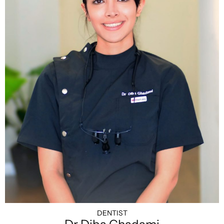
DENTIST