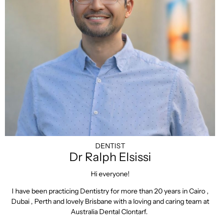
DENTIST
Dr Ralph Elsissi
Hi everyone!
I have been practicing Dentistry for more than 20 years in Cairo ,
Dubai , Perth and lovely Brisbane with a loving and caring team at
Australia Dental Clontarf.