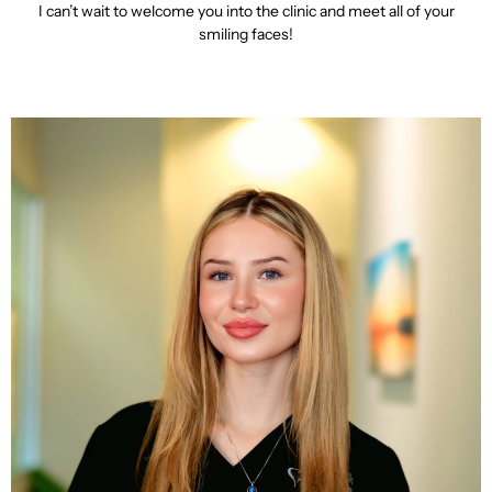
I can’t wait to welcome you into the clinic and meet all of your
smiling faces!