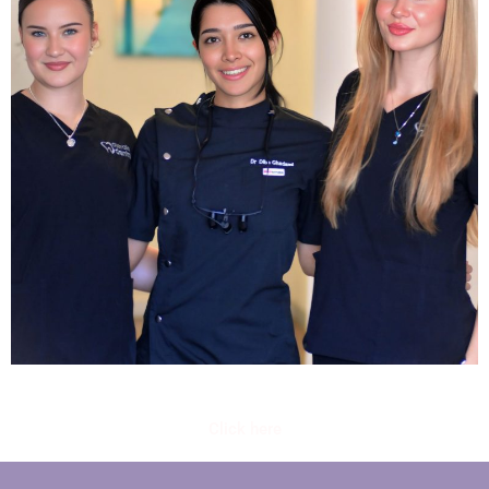
Click here