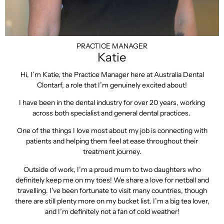
PRACTICE MANAGER
Katie
Hi, I’m Katie, the Practice Manager here at Australia Dental
Clontarf, a role that I’m genuinely excited about!
I have been in the dental industry for over 20 years, working
across both specialist and general dental practices.
One of the things I love most about my job is connecting with
patients and helping them feel at ease throughout their
treatment journey.
Outside of work, I’m a proud mum to two daughters who
definitely keep me on my toes! We share a love for netball and
travelling. I’ve been fortunate to visit many countries, though
there are still plenty more on my bucket list. I’m a big tea lover,
and I’m definitely not a fan of cold weather!