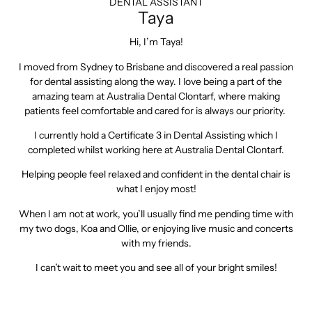
DENTAL ASSISTANT
Taya
Hi, I’m Taya!
I moved from Sydney to Brisbane and discovered a real passion
for dental assisting along the way. I love being a part of the
amazing team at Australia Dental Clontarf, where making
patients feel comfortable and cared for is always our priority.
I currently hold a Certificate 3 in Dental Assisting which I
completed whilst working here at Australia Dental Clontarf.
Helping people feel relaxed and confident in the dental chair is
what I enjoy most!
When I am not at work, you’ll usually find me pending time with
my two dogs, Koa and Ollie, or enjoying live music and concerts
with my friends.
I can’t wait to meet you and see all of your bright smiles!