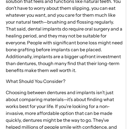
solution that feels and functions like natural teeth. You
don’t have to worry about them slipping, you can eat
whatever you want, and you care for them much like
your natural teeth—brushing and flossing regularly.
That said, dental implants do require oral surgery and a
healing period, and they may not be suitable for
everyone. People with significant bone loss might need
bone grafting before implants can be placed.
Additionally, implants are a bigger upfront investment
than dentures, though many find that their long-term
benefits make them well worth it.
What Should You Consider?
Choosing between dentures and implants isn’t just
about comparing materials—it’s about finding what
works best for your life. If you’re looking for a non-
invasive, more affordable option that can be made
quickly, dentures might be the way to go. They’ve
helped millions of people smile with confidence, and