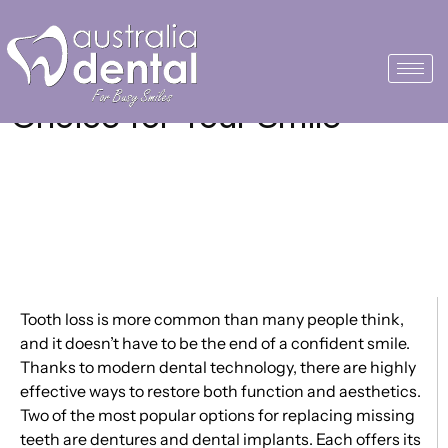
Dentures vs. Dental
Implants: Making the Right
Choice for Your Smile
Tooth loss is more common than many people think,
and it doesn’t have to be the end of a confident smile.
Thanks to modern dental technology, there are highly
effective ways to restore both function and aesthetics.
Two of the most popular options for replacing missing
teeth are dentures and dental implants. Each offers its