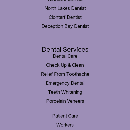
North Lakes Dentist
Clontarf Dentist
Deception Bay Dentist
Dental Services
Dental Care
Check Up & Clean
Relief From Toothache
Emergency Dental
Teeth Whitening
Porcelain Veneers
Patient Care
Workers