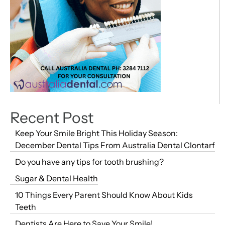
Recent Post
Keep Your Smile Bright This Holiday Season:
December Dental Tips From Australia Dental Clontarf
Do you have any tips for tooth brushing?
Sugar & Dental Health
10 Things Every Parent Should Know About Kids
Teeth
Dentists Are Here to Save Your Smile!