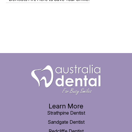
Learn More
Strathpine Dentist
Sandgate Dentist
Redcliffe Dentist