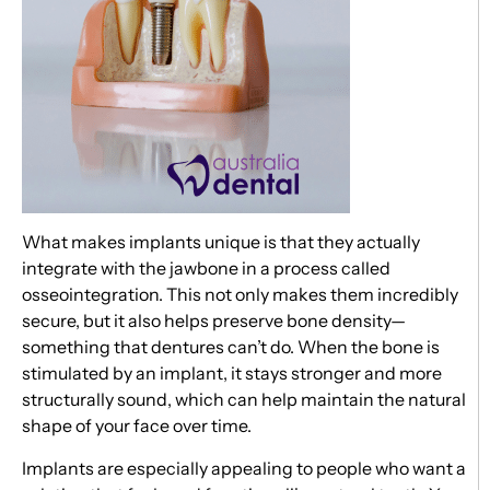
What makes implants unique is that they actually
integrate with the jawbone in a process called
osseointegration. This not only makes them incredibly
secure, but it also helps preserve bone density—
something that dentures can’t do. When the bone is
stimulated by an implant, it stays stronger and more
structurally sound, which can help maintain the natural
shape of your face over time.
Implants are especially appealing to people who want a