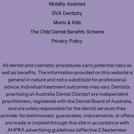
Mobility Assisted
DVA Dentistry
Mums & Kids
The Child Dental Benefits Scheme
Privacy Policy
All dental and cosmetic procedures carry potential risks as
well as benefits. The information provided on this website is
general in nature and not a substitute for professional
advice. Individual treatment outcomes may vary. Dentists
practising at Australia Dental Clontarf are independent
practitioners, registered with the Dental Board of Australia,
and are solely responsible for the dental services they
provide. No testimonials, guarantees, inducements, or offers
are made or implied through this site in accordance with
AHPRA advertising guidelines (effective 2 September