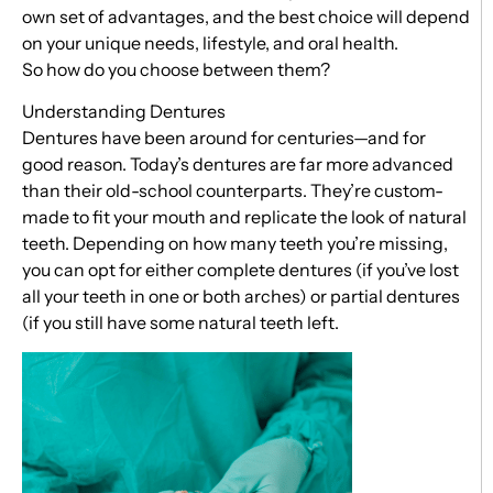
own set of advantages, and the best choice will depend
on your unique needs, lifestyle, and oral health.
So how do you choose between them?
Understanding Dentures
Dentures have been around for centuries—and for
good reason. Today’s dentures are far more advanced
than their old-school counterparts. They’re custom-
made to fit your mouth and replicate the look of natural
teeth. Depending on how many teeth you’re missing,
you can opt for either complete dentures (if you’ve lost
all your teeth in one or both arches) or partial dentures
(if you still have some natural teeth left.