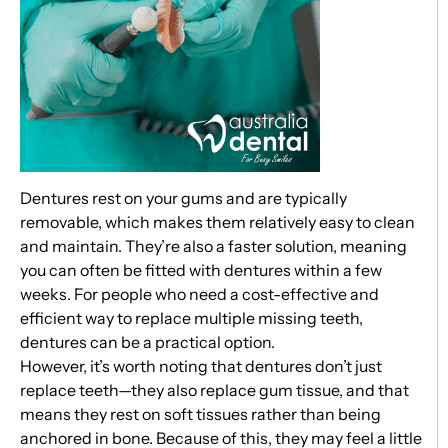
Dentures rest on your gums and are typically
removable, which makes them relatively easy to clean
and maintain. They’re also a faster solution, meaning
you can often be fitted with dentures within a few
weeks. For people who need a cost-effective and
efficient way to replace multiple missing teeth,
dentures can be a practical option.
However, it’s worth noting that dentures don’t just
replace teeth—they also replace gum tissue, and that
means they rest on soft tissues rather than being
anchored in bone. Because of this, they may feel a little