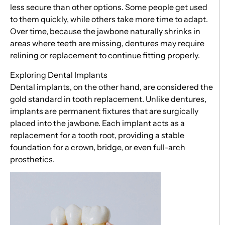
less secure than other options. Some people get used
to them quickly, while others take more time to adapt.
Over time, because the jawbone naturally shrinks in
areas where teeth are missing, dentures may require
relining or replacement to continue fitting properly.
Exploring Dental Implants
Dental implants, on the other hand, are considered the
gold standard in tooth replacement. Unlike dentures,
implants are permanent fixtures that are surgically
placed into the jawbone. Each implant acts as a
replacement for a tooth root, providing a stable
foundation for a crown, bridge, or even full-arch
prosthetics.