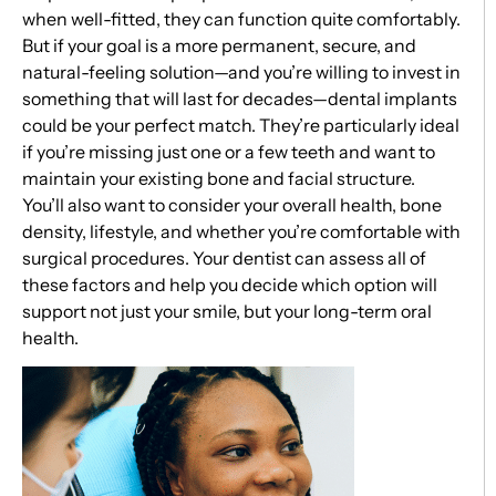
when well-fitted, they can function quite comfortably.
But if your goal is a more permanent, secure, and
natural-feeling solution—and you’re willing to invest in
something that will last for decades—dental implants
could be your perfect match. They’re particularly ideal
if you’re missing just one or a few teeth and want to
maintain your existing bone and facial structure.
You’ll also want to consider your overall health, bone
density, lifestyle, and whether you’re comfortable with
surgical procedures. Your dentist can assess all of
these factors and help you decide which option will
support not just your smile, but your long-term oral
health.