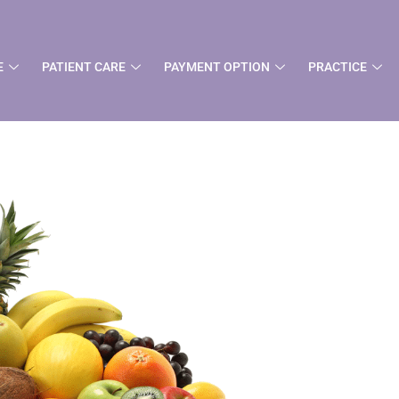
t
E
PATIENT CARE
PAYMENT OPTION
PRACTICE