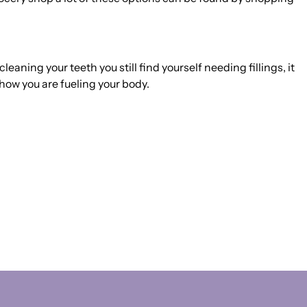
leaning your teeth you still find yourself needing fillings, it
how you are fueling your body.