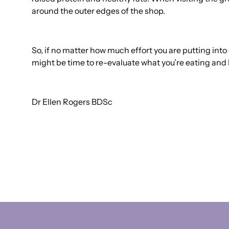
around the outer edges of the shop.
So, if no matter how much effort you are putting into c
might be time to re-evaluate what you’re eating and 
Dr Ellen Rogers BDSc