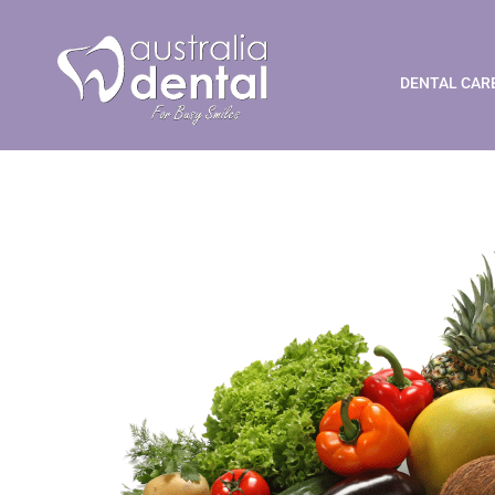
Dental Health and Die
DENTAL CAR