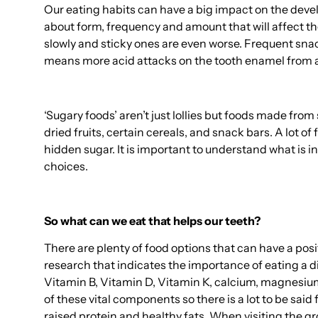
Our eating habits can have a big impact on the devel
about form, frequency and amount that will affect t
slowly and sticky ones are even worse. Frequent sn
means more acid attacks on the tooth enamel from a
‘Sugary foods’ aren’t just lollies but foods made fr
dried fruits, certain cereals, and snack bars. A lot of
hidden sugar. It is important to understand what is 
choices.
So what can we eat that helps our teeth?
There are plenty of food options that can have a posit
research that indicates the importance of eating a di
Vitamin B, Vitamin D, Vitamin K, calcium, magnesiu
of these vital components so there is a lot to be said
raised protein and healthy fats. When visiting the g