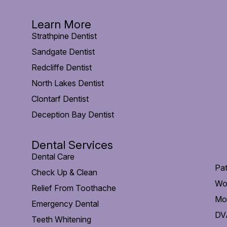
Learn More
Strathpine Dentist
Sandgate Dentist
Redcliffe Dentist
North Lakes Dentist
Clontarf Dentist
Deception Bay Dentist
Dental Services
Dental Care
Pat
Check Up & Clean
Wo
Relief From Toothache
Mob
Emergency Dental
DVA
Teeth Whitening