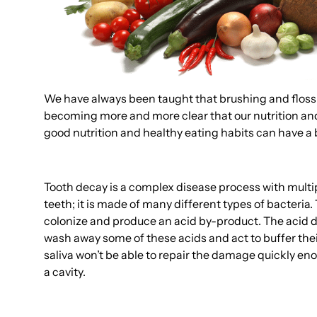
We have always been taught that brushing and flossing 
becoming more and more clear that our nutrition and 
good nutrition and healthy eating habits can have a 
Tooth decay is a complex disease process with multip
teeth; it is made of many different types of bacteria
colonize and produce an acid by-product. The acid dis
wash away some of these acids and act to buffer their
saliva won’t be able to repair the damage quickly en
a cavity.