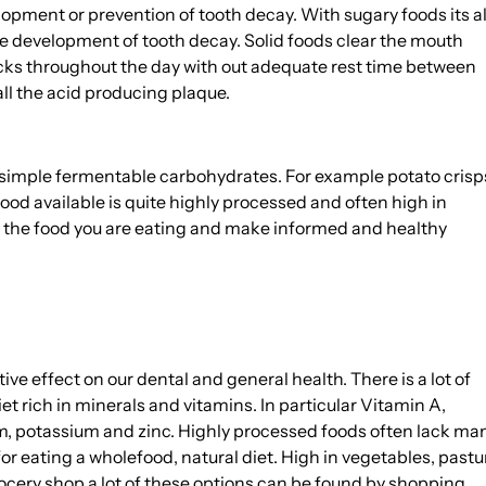
opment or prevention of tooth decay. With sugary foods its al
he development of tooth decay. Solid foods clear the mouth
acks throughout the day with out adequate rest time between
ll the acid producing plaque.
om simple fermentable carbohydrates. For example potato crisp
 food available is quite highly processed and often high in
in the food you are eating and make informed and healthy
ive effect on our dental and general health. There is a lot of
et rich in minerals and vitamins. In particular Vitamin A,
m, potassium and zinc. Highly processed foods often lack ma
 for eating a wholefood, natural diet. High in vegetables, pastu
rocery shop a lot of these options can be found by shopping