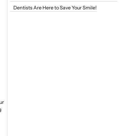
Dentists Are Here to Save Your Smile!
ur
g