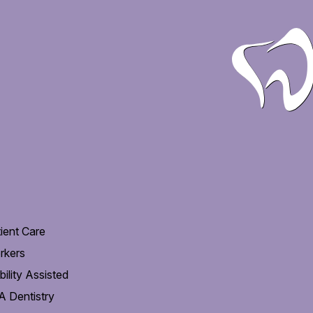
ient Care
rkers
ility Assisted
 Dentistry