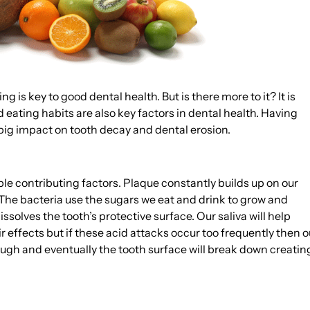
is key to good dental health. But is there more to it? It is
eating habits are also key factors in dental health. Having
big impact on tooth decay and dental erosion.
le contributing factors. Plaque constantly builds up on our
. The bacteria use the sugars we eat and drink to grow and
solves the tooth’s protective surface. Our saliva will help
 effects but if these acid attacks occur too frequently then o
ough and eventually the tooth surface will break down creatin