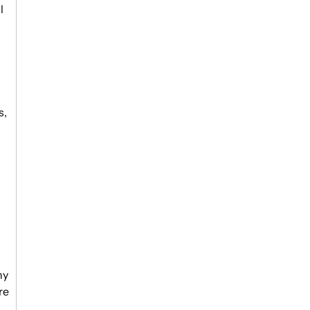
l
s,
ny
re