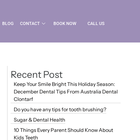
BLOG
CONTACT
BOOK NOW
CALL US
Recent Post
Keep Your Smile Bright This Holiday Season:
December Dental Tips From Australia Dental
Clontarf
Do you have any tips for tooth brushing?
Sugar & Dental Health
10 Things Every Parent Should Know About
Kids Teeth