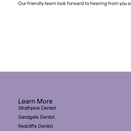
Our friendly team look forward to hearing from you s
Learn More
Strathpine Dentist
Sandgate Dentist
Redcliffe Dentist