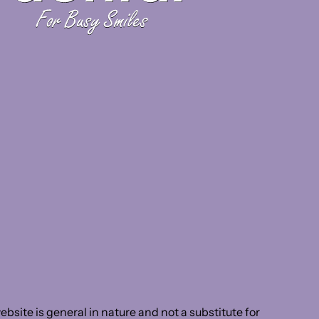
bsite is general in nature and not a substitute for