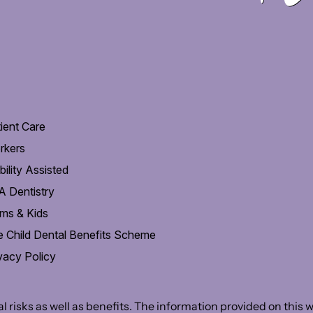
ient Care
rkers
ility Assisted
 Dentistry
ms & Kids
 Child Dental Benefits Scheme
vacy Policy
 risks as well as benefits. The information provided on this we