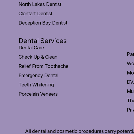
North Lakes Dentist
Clontarf Dentist
Deception Bay Dentist
Dental Services
Dental Care
Pat
Check Up & Clean
Wo
Relief From Toothache
Mob
Emergency Dental
DVA
Teeth Whitening
Mu
Porcelain Veneers
The
Pri
All dental and cosmetic procedures carry potential