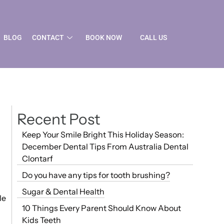
BLOG
CONTACT
BOOK NOW
CALL US
Recent Post
Keep Your Smile Bright This Holiday Season:
December Dental Tips From Australia Dental
Clontarf
Do you have any tips for tooth brushing?
Sugar & Dental Health
le
10 Things Every Parent Should Know About
Kids Teeth