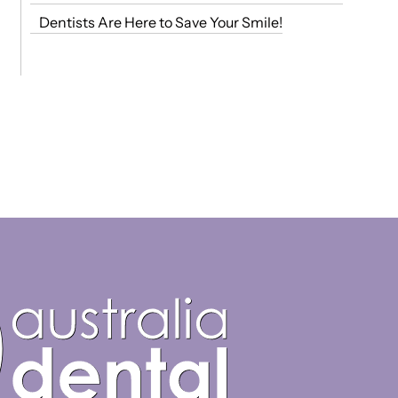
Dentists Are Here to Save Your Smile!