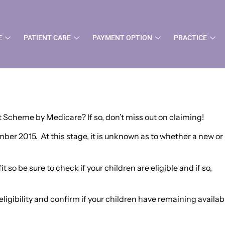
 Scheme – Medicare
E
PATIENT CARE
PAYMENT OPTION
PRACTICE
it Scheme by Medicare? If so, don’t miss out on claiming!
er 2015. At this stage, it is unknown as to whether a new or
 so be sure to check if your children are eligible and if so,
igibility and confirm if your children have remaining availab