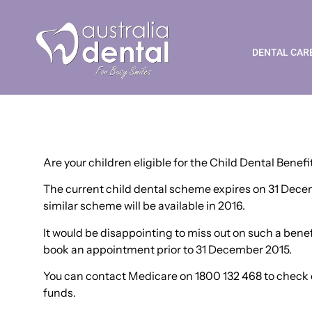
Child Dental Benefit
DENTAL CAR
Are your children eligible for the Child Dental Benef
The current child dental scheme expires on 31 Decemb
similar scheme will be available in 2016.
It would be disappointing to miss out on such a benefit
book an appointment prior to 31 December 2015.
You can contact Medicare on 1800 132 468 to check el
funds.